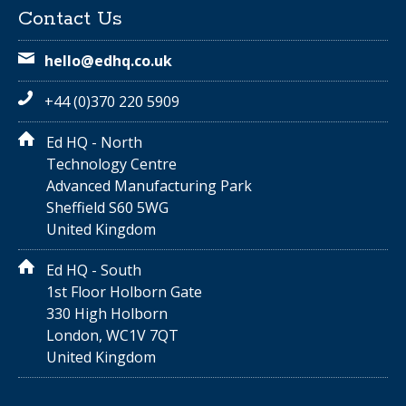
Contact Us
hello@edhq.co.uk
+44 (0)370 220 5909
Ed HQ - North
Technology Centre
Advanced Manufacturing Park
Sheffield S60 5WG
United Kingdom
Ed HQ - South
1st Floor Holborn Gate
330 High Holborn
London, WC1V 7QT
United Kingdom