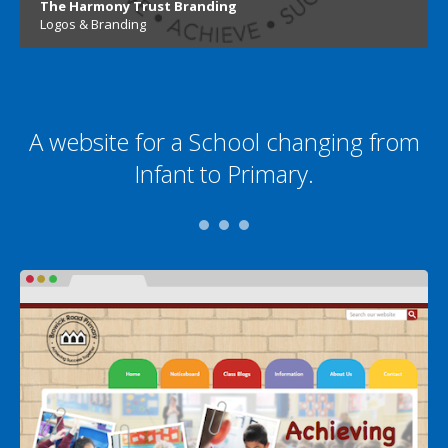
The Harmony Trust Branding
Logos & Branding
A website for a School changing from
Infant to Primary.