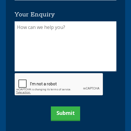
Your Enquiry