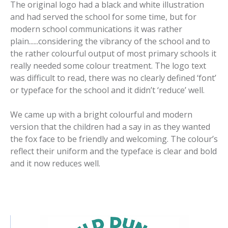
The original logo had a black and white illustration
and had served the school for some time, but for
modern school communications it was rather
plain......considering the vibrancy of the school and to
the rather colourful output of most primary schools it
really needed some colour treatment. The logo text
was difficult to read, there was no clearly defined ‘font’
or typeface for the school and it didn’t ‘reduce’ well.
We came up with a bright colourful and modern
version that the children had a say in as they wanted
the fox face to be friendly and welcoming. The colour’s
reflect their uniform and the typeface is clear and bold
and it now reduces well.