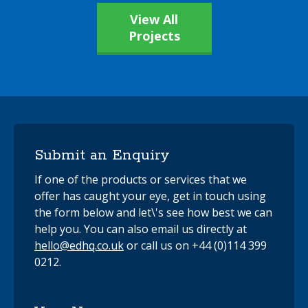
View All
Projects
Submit an Enquiry
If one of the products or services that we
offer has caught your eye, get in touch using
the form below and let\'s see how best we can
help you. You can also email us directly at
hello@edhq.co.uk
or call us on +44 (0)114 399
0212.