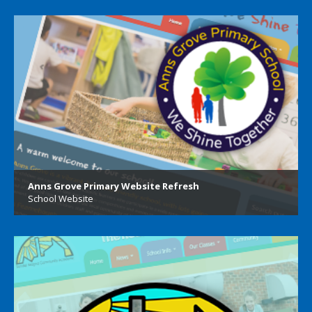
Anns Grove Primary Website Refresh
School Website