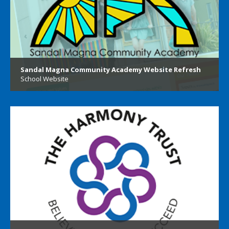
Sandal Magna Community Academy Website Refresh
School Website