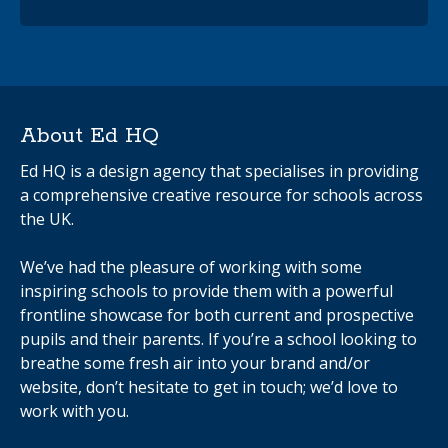
About Ed HQ
Ed HQ is a design agency that specialises in providing
a comprehensive creative resource for schools across
the UK.
We’ve had the pleasure of working with some
inspiring schools to provide them with a powerful
frontline showcase for both current and prospective
pupils and their parents. If you’re a school looking to
breathe some fresh air into your brand and/or
website, don’t hesitate to get in touch; we’d love to
work with you.