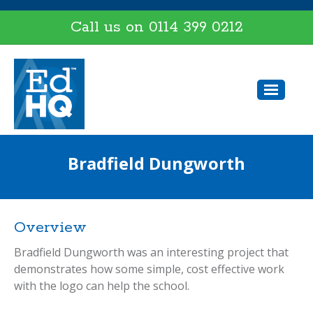
Call us on
0114 399 0212
Bradfield Dungworth
Overview
Bradfield Dungworth was an interesting project that
demonstrates how some simple, cost effective work
with the logo can help the school.