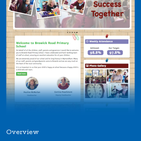
Overview