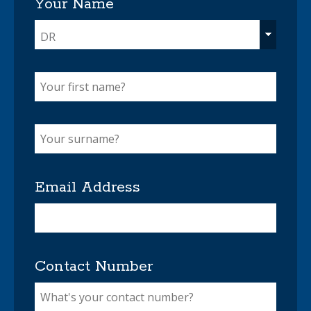
Your Name
DR
Email Address
Contact Number