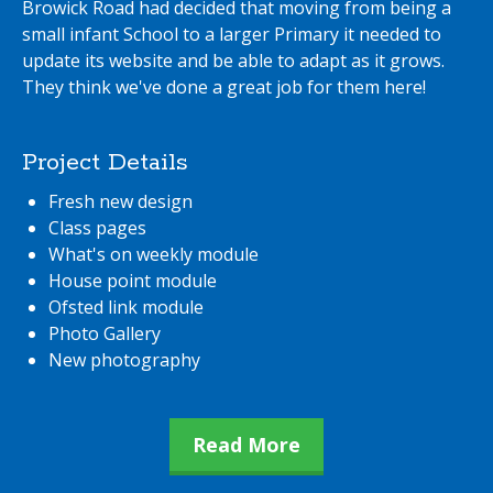
Browick Road had decided that moving from being a
small infant School to a larger Primary it needed to
update its website and be able to adapt as it grows.
They think we've done a great job for them here!
Project Details
Fresh new design
Class pages
What's on weekly module
House point module
Ofsted link module
Photo Gallery
New photography
Read More