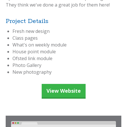
They think we've done a great job for them here!
Project Details
Fresh new design
Class pages
What's on weekly module
House point module
Ofsted link module
Photo Gallery
New photography
View Website