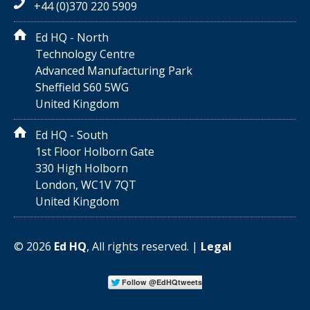
+44 (0)370 220 5909
Ed HQ - North
Technology Centre
Advanced Manufacturing Park
Sheffield S60 5WG
United Kingdom
Ed HQ - South
1st Floor Holborn Gate
330 High Holborn
London, WC1V 7QT
United Kingdom
©
2026
Ed HQ
, All rights reserved. |
Legal