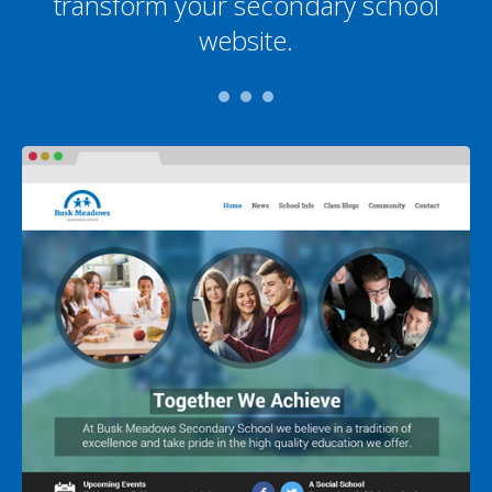
transform your secondary school
website.