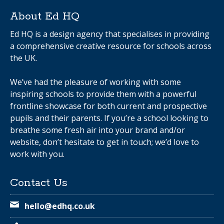
About Ed HQ
Ed HQ is a design agency that specialises in providing
a comprehensive creative resource for schools across
the UK.
We’ve had the pleasure of working with some
inspiring schools to provide them with a powerful
frontline showcase for both current and prospective
pupils and their parents. If you’re a school looking to
breathe some fresh air into your brand and/or
website, don’t hesitate to get in touch; we’d love to
work with you.
Contact Us
hello@edhq.co.uk