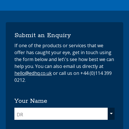
Submit an Enquiry
If one of the products or services that we
offer has caught your eye, get in touch using
the form below and let\'s see how best we can
help you. You can also email us directly at
hello@edhq.co.uk
or call us on +44 (0)114 399
0212.
Your Name
DR