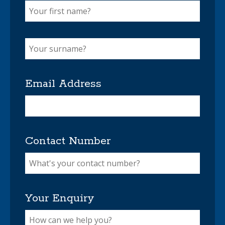
Email Address
Contact Number
Your Enquiry