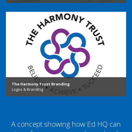
The Harmony Trust Branding
Logos & Branding
A concept showing how Ed HQ can