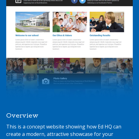
Overview
This is a concept website showing how Ed HQ can
create a modern, attractive showcase for your