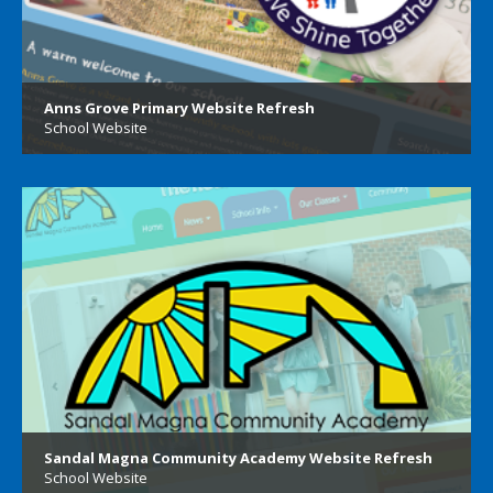
Anns Grove Primary Website Refresh
School Website
Sandal Magna Community Academy Website Refresh
School Website