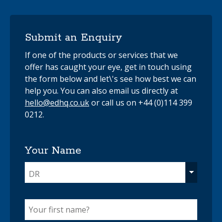
Submit an Enquiry
If one of the products or services that we
offer has caught your eye, get in touch using
the form below and let\'s see how best we can
help you. You can also email us directly at
hello@edhq.co.uk
or call us on +44 (0)114 399
0212.
Your Name
DR