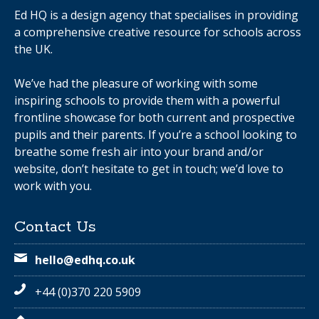
Ed HQ is a design agency that specialises in providing
a comprehensive creative resource for schools across
the UK.
We’ve had the pleasure of working with some
inspiring schools to provide them with a powerful
frontline showcase for both current and prospective
pupils and their parents. If you’re a school looking to
breathe some fresh air into your brand and/or
website, don’t hesitate to get in touch; we’d love to
work with you.
Contact Us
hello@edhq.co.uk
+44 (0)370 220 5909