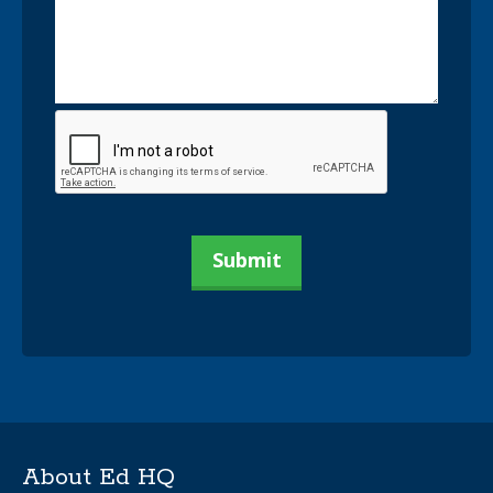
About Ed HQ