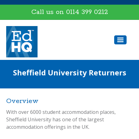
Call us on
0114 399 0212
Sheffield University Returners
Overview
With over 6000 student accommodation places,
Sheffield University has one of the largest
accommodation offerings in the UK.