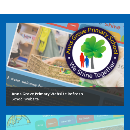
Anns Grove Primary Website Refresh
School Website