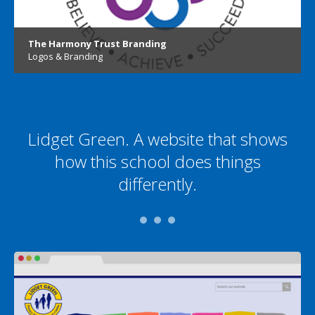
The Harmony Trust Branding
Logos & Branding
Lidget Green. A website that shows
how this school does things
differently.