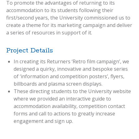
To promote the advantages of returning to its
accommodation to its students following their
first/second years, the University commissioned us to
create a theme for its marketing campaign and deliver
a series of resources in support of it.
Project Details
In creating its Returners ‘Retro film campaign’, we
designed a quirky, innovative and bespoke series
of ‘information and competition posters’, flyers,
billboards and plasma screen displays.
These directing students to the University website
where we provided an interactive guide to
accommodation availability, competition contact
forms and call to actions to greatly increase
engagement and sign up.