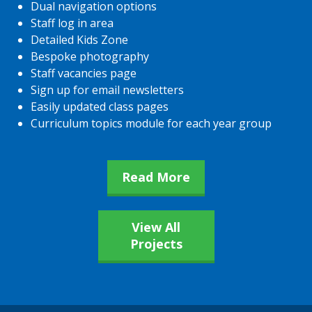
Dual navigation options
Staff log in area
Detailed Kids Zone
Bespoke photography
Staff vacancies page
Sign up for email newsletters
Easily updated class pages
Curriculum topics module for each year group
Read More
View All
Projects