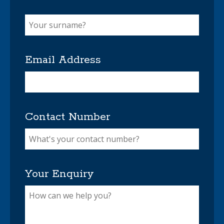
Email Address
Contact Number
Your Enquiry