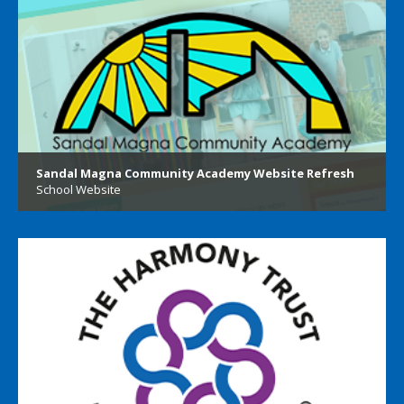
Sandal Magna Community Academy Website Refresh
School Website