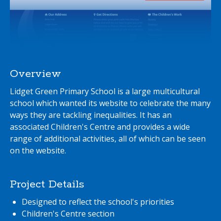
Overview
Lidget Green Primary School is a large multicultural
school which wanted its website to celebrate the many
ways they are tackling inequalities. It has an
associated Children's Centre and provides a wide
range of additional activities, all of which can be seen
on the website.
Project Details
Designed to reflect the school's priorities
Children's Centre section