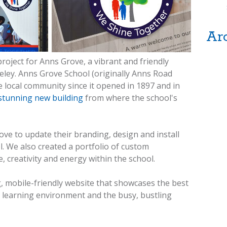
Ar
roject for Anns Grove, a vibrant and friendly
eley. Anns Grove School (originally Anns Road
e local community since it opened in 1897 and in
stunning new building
from where the school's
e to update their branding, design and install
 We also created a portfolio of custom
, creativity and energy within the school.
g, mobile-friendly website that showcases the best
at learning environment and the busy, bustling