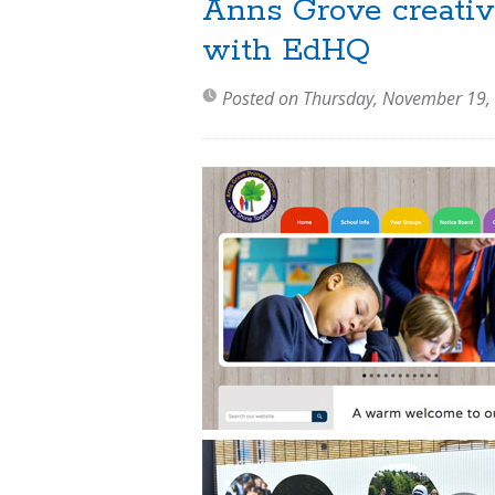
Anns Grove creativ
with EdHQ
Posted on Thursday, November 19,