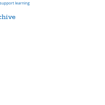
support learning
chive