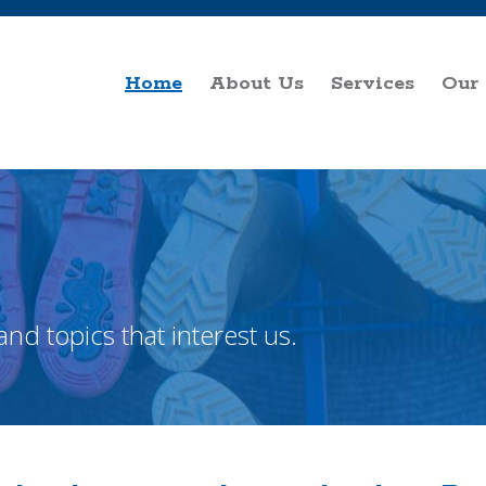
Home
About Us
Services
Our
and topics that interest us.