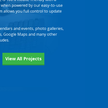
, when powered by our easy-to-use
allows you full control to update
lendars and events, photo galleries,
ts, Google Maps and many other
ludes.
View All Projects