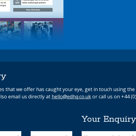
ry
ces that we offer has caught your eye, get in touch using th
lso email us directly at
hello@edhq.co.uk
or call us on +44 (0
Your Enquir