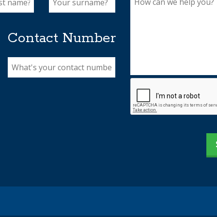
Contact Number