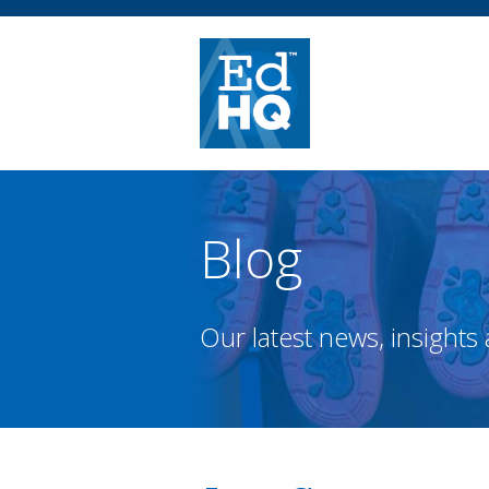
Blog
Our latest news, insights 