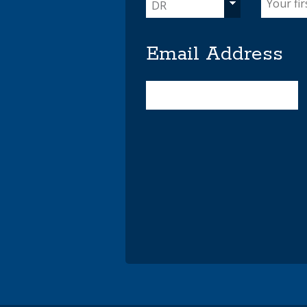
DR
Email Address