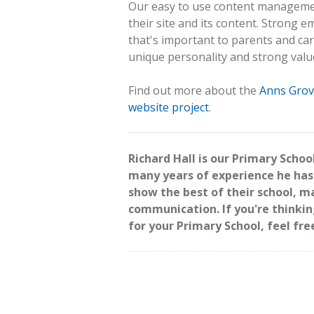
Our easy to use content managemen
their site and its content. Strong 
that's important to parents and care
unique personality and strong valu
Find out more about the
Anns Grov
website project
.
Richard Hall is our Primary Schoo
many years of experience he has
show the best of their school, 
communication. If you're thinki
for your Primary School, feel fre