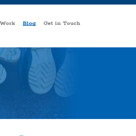
 Work
Blog
Get in Touch