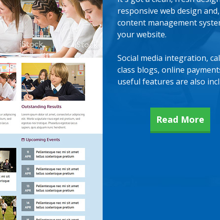
responsive web design and
content management system 
your website.
Social media integration, ca
class blogs, online paymen
useful features are also inc
Read More