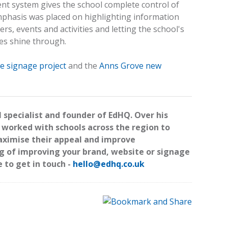
t system gives the school complete control of
emphasis was placed on highlighting information
rs, events and activities and letting the school's
es shine through.
e signage project
and the
Anns Grove new
l specialist and founder of EdHQ. Over his
 worked with schools across the region to
maximise their appeal and improve
ng of improving your brand, website or signage
e to get in touch -
hello@edhq.co.uk