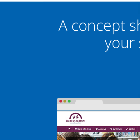
A concept s
your 