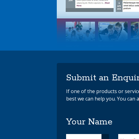
Submit an Enqui
If one of the products or servi
best we can help you. You can a
Your Name