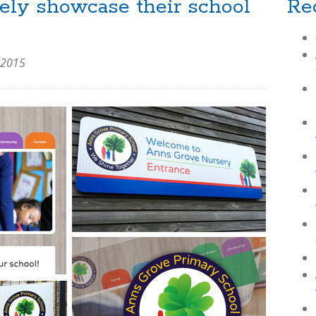
ely showcase their school
Re
 2015