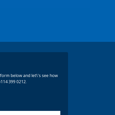
e form below and let\'s see how
)114 399 0212.
y