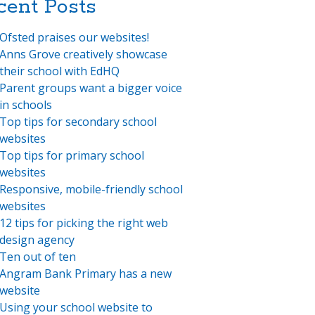
cent Posts
Ofsted praises our websites!
Anns Grove creatively showcase
their school with EdHQ
Parent groups want a bigger voice
in schools
Top tips for secondary school
websites
Top tips for primary school
websites
Responsive, mobile-friendly school
websites
12 tips for picking the right web
design agency
Ten out of ten
Angram Bank Primary has a new
website
Using your school website to