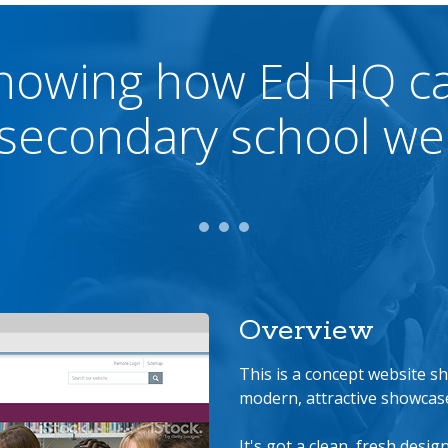
howing how Ed HQ c
secondary school we
Overview
This is a concept website 
modern, attractive showcase
It's got a clean, fresh desig