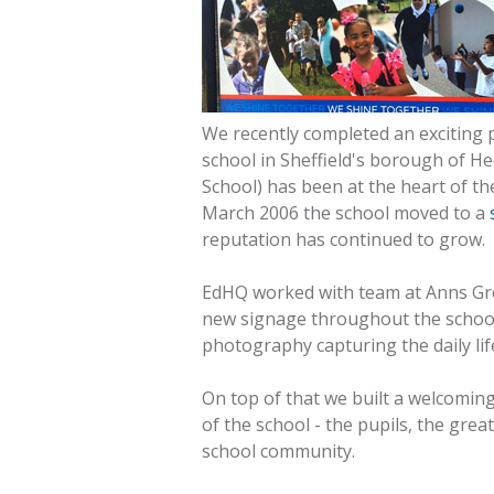
We recently completed an exciting p
school in Sheffield's borough of He
School) has been at the heart of th
March 2006 the school moved to a
reputation has continued to grow.
EdHQ worked with team at Anns Grov
new signage throughout the school.
photography capturing the daily life
On top of that we built a welcomin
of the school - the pupils, the gre
school community.