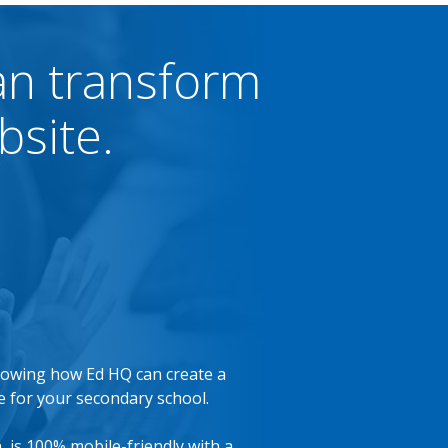
an transform
bsite.
showing how Ed HQ can create a
 for your secondary school.
n, is 100% mobile-friendly with a